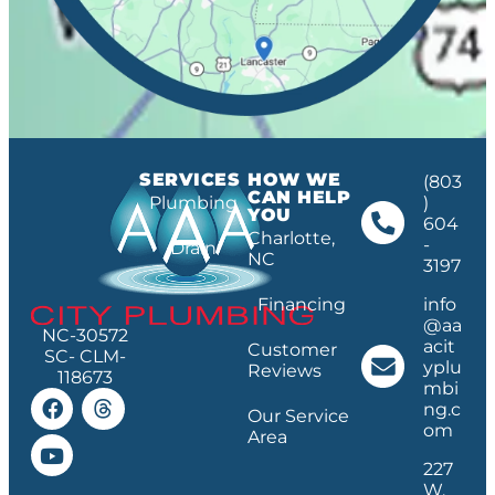
SERVICES
HOW WE
(803
CAN HELP
Plumbing
)
YOU
604
Charlotte,
-
Drain
NC
3197
Financing
info
@aa
NC-30572
acit
Customer
SC- CLM-
yplu
Reviews
118673
mbi
ng.c
Our Service
om
Area
227
W.