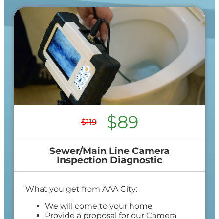
$89
$119
Sewer/Main Line Camera
Inspection Diagnostic
What you get from AAA City:
We will come to your home
Provide a proposal for our Camera