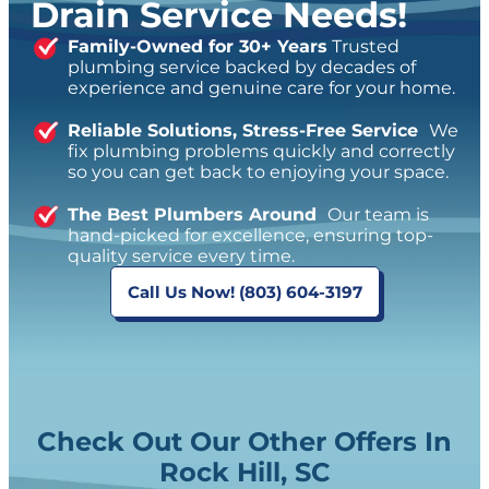
Drain Service Needs!
Family-Owned for 30+ Years
Trusted
plumbing service backed by decades of
experience and genuine care for your home.
Reliable Solutions, Stress-Free Service
We
fix plumbing problems quickly and correctly
so you can get back to enjoying your space.
The Best Plumbers Around
Our team is
hand-picked for excellence, ensuring top-
quality service every time.
Call Us Now! (803) 604-3197
Check Out Our Other Offers In
Rock Hill, SC