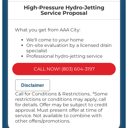
High-Pressure Hydro-Jetting
Service Proposal
What you get from AAA City:
We'll come to your home
On-site evaluation by a licensed drain
specialist
Professional hydro-jetting service
proposal based on your line’s needs
100% satisfaction guaranteed
CALL NOW! (803) 604-3197
NO service call fees. NO dispatch fees.
Disclaimer
Call for Conditions & Restrictions.. *Some
restrictions or conditions may apply, call
for details. Offer may be subject to credit
approval. Must present offer at time of
service. Not available to combine with
other offers/promotions.