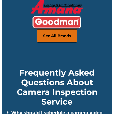
See All Brands
Frequently Asked
Questions About
Camera Inspection
Service
Why should I schedule a camera video