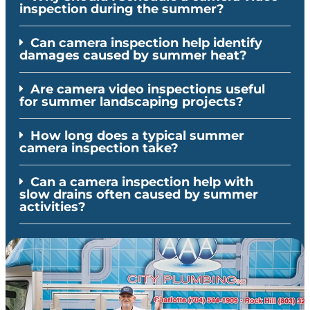
inspection during the summer?
Can camera inspection help identify
damages caused by summer heat?
Are camera video inspections useful
for summer landscaping projects?
How long does a typical summer
camera inspection take?
Can a camera inspection help with
slow drains often caused by summer
activities?