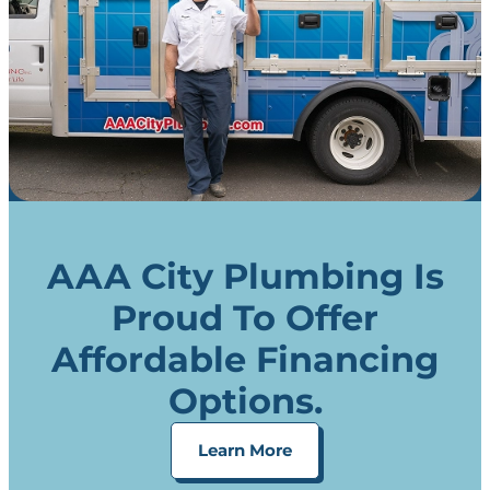
AAA City Plumbing Is
Proud To Offer
Affordable Financing
Options.
Learn More