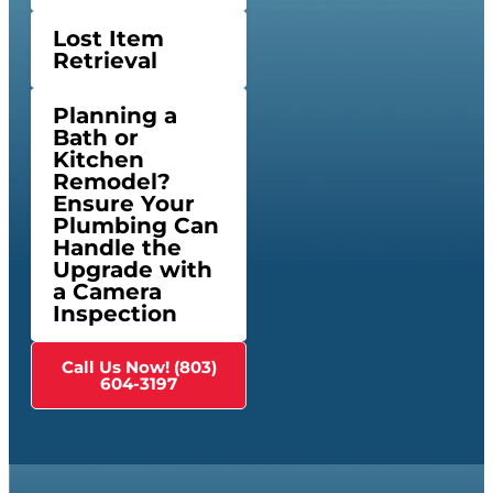
Lost Item
Retrieval
Planning a
Bath or
Kitchen
Remodel?
Ensure Your
Plumbing Can
Handle the
Upgrade with
a Camera
Inspection
Call Us Now! (803)
604-3197