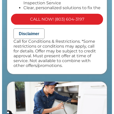
Inspection Service
Clear, personalized solutions to fix the
problem
100% satisfaction guaranteed
CALL NOW! (803) 604-3197
NO service call fees. NO dispatch fees.
Disclaimer
Call for Conditions & Restrictions. *Some
restrictions or conditions may apply, call
for details. Offer may be subject to credit
approval. Must present offer at time of
service. Not available to combine with
other offers/promotions.