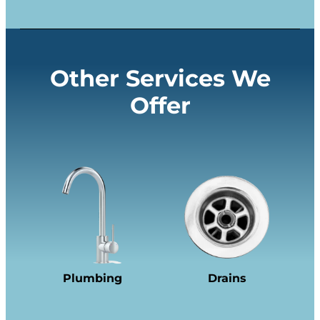
Other Services We
Offer
Plumbing
Drains