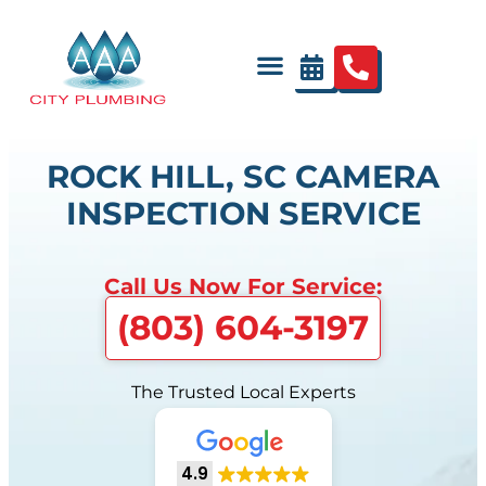
ROCK HILL, SC CAMERA
INSPECTION SERVICE
Call Us Now For Service:
(803) 604-3197
The Trusted Local Experts
4.9