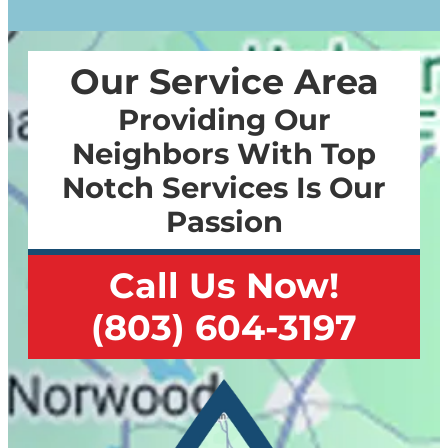
Our Service Area
Providing Our
Neighbors With Top
Notch Services Is Our
Passion
Call Us Now!
(803) 604-3197