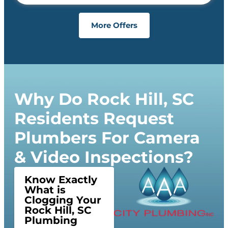
More Offers
Why Do Rock Hill, SC
Residents Request
Plumbers For Camera
& Video Inspections?
Know Exactly
What is
Clogging Your
Rock Hill, SC
Plumbing