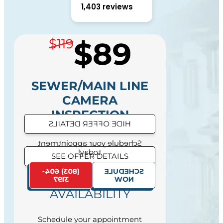
1,403 reviews
$89
$119
SEWER/MAIN LINE
CAMERA
INSPECTION
HIDE OFFER DETAILS
DIAGNOSTIC
Schedule your appointment
today!
SEE OFFER DETAILS
(803) 604-
SCHEDULE
SAME DAY SERVICE
3197
NOW
AVAILABILITY
Schedule your appointment