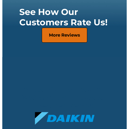
See How Our
Customers Rate Us!
More Reviews
No Matter Your Make & Model,
We’ve Got You Covered
Featured Brands: