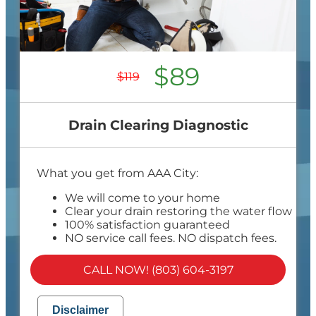
$89
$119
Drain Clearing Diagnostic
What you get from AAA City:
We will come to your home
Clear your drain restoring the water flow
100% satisfaction guaranteed
NO service call fees. NO dispatch fees.
CALL NOW! (803) 604-3197
Disclaimer