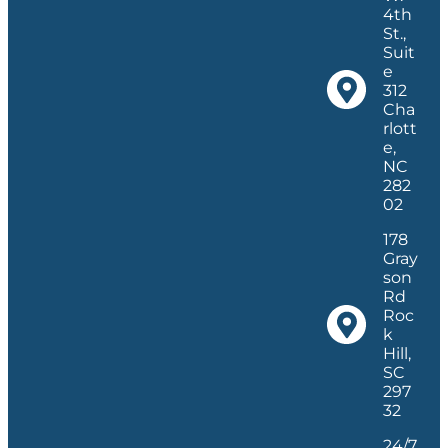
4th
St.,
Suit
e
312
Cha
rlott
e,
NC
282
02
178
Gray
son
Rd
Roc
k
Hill,
SC
297
32
24/7