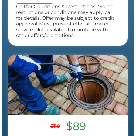
Call for Conditions & Restrictions. *Some
restrictions or conditions may apply, call
for details. Offer may be subject to credit
approval. Must present offer at time of
service. Not available to combine with
other offers/promotions.
$89
$119