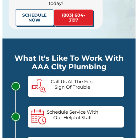
today!
SCHEDULE
(803) 604-
NOW
3197
What It's Like To Work With
AAA City Plumbing
Call Us At The First
Sign Of Trouble
Schedule Service With
Our Helpful Staff