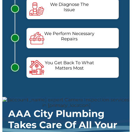
We Diagnose The
Issue
We Perform Necessary
Repairs
You Get Back To What
Matters Most
AAA City Plumbing
Takes Care Of All Your