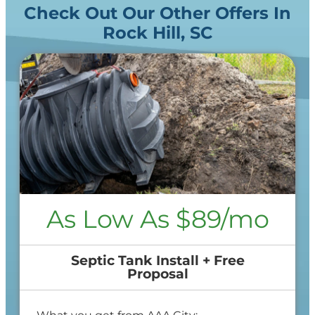
Check Out Our Other Offers In
Rock Hill, SC
As Low As $89/mo
Septic Tank Install + Free
Proposal