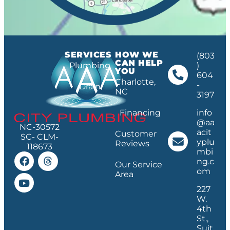
SERVICES
HOW WE
(803
CAN HELP
Plumbing
)
YOU
604
Charlotte,
-
Drain
NC
3197
Financing
info
@aa
NC-30572
acit
Customer
SC- CLM-
yplu
Reviews
118673
mbi
ng.c
Our Service
om
Area
227
W.
4th
St.,
Suit