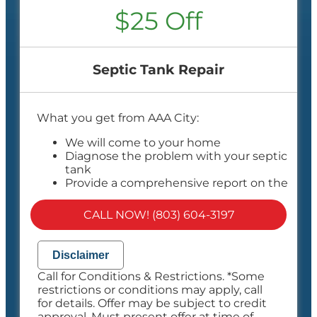
$25 Off
Septic Tank Repair
What you get from AAA City:
We will come to your home
Diagnose the problem with your septic
tank
Provide a comprehensive report on the
problem
Present you with personalized solutions
CALL NOW! (803) 604-3197
on what to do next
100% satisfaction guaranteed
NO service call fees. NO dispatch fees.
Disclaimer
Call for Conditions & Restrictions. *Some
restrictions or conditions may apply, call
for details. Offer may be subject to credit
approval. Must present offer at time of