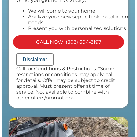
What you get from AAA City:
We will come to your home
Analyze your new septic tank installation
needs
Present you with personalized solutions
on what to do next
Financing Options Available!
CALL NOW! (803) 604-3197
100% satisfaction guaranteed
NO service call fees. NO dispatch fees.
Disclaimer
Call for Conditions & Restrictions. *Some
restrictions or conditions may apply, call
for details. Offer may be subject to credit
approval. Must present offer at time of
service. Not available to combine with
other offers/promotions.