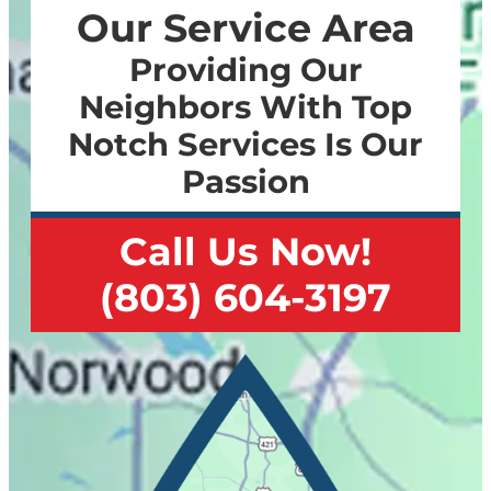
Our Service Area
Providing Our
Neighbors With Top
Notch Services Is Our
Passion
Call Us Now!
(803) 604-3197