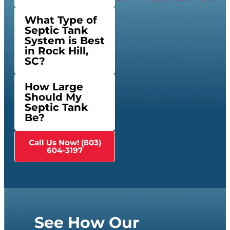
What Type of
Septic Tank
System is Best
in Rock Hill,
SC?
How Large
Should My
Septic Tank
Be?
Call Us Now! (803)
604-3197
See How Our