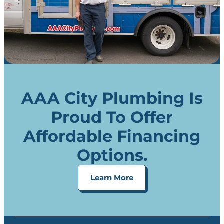
AAA City Plumbing Is
Proud To Offer
Affordable Financing
Options.
Learn More