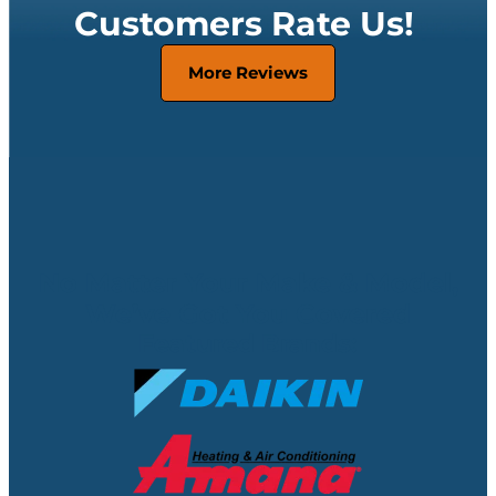
Customers Rate Us!
More Reviews
No Matter Your Make & Model,
We’ve Got You Covered
Featured Brands: