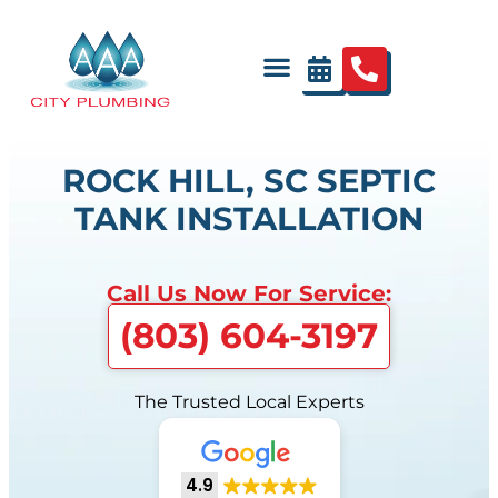
ROCK HILL, SC SEPTIC
TANK INSTALLATION
Call Us Now For Service:
(803) 604-3197
The Trusted Local Experts
4.9