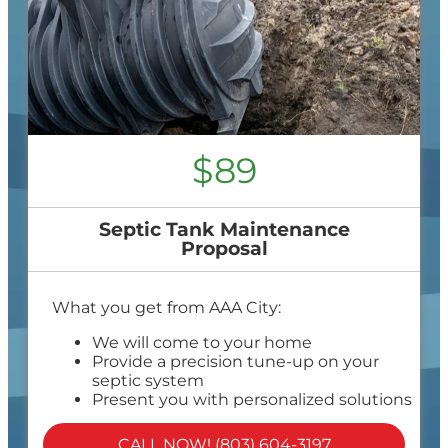
$89
Septic Tank Maintenance
Proposal
What you get from AAA City:
We will come to your home
Provide a precision tune-up on your
septic system
Present you with personalized solutions
on what to do next
100% satisfaction guaranteed
CALL NOW! (803) 604-3197