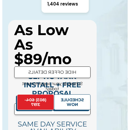
1,404 reviews
As Low
As
$89/mo
HIDE OFFER DETAILS
SEPTIC TANK
Schedule your appointment
INSTALL + FREE
today!
PROPOSAL
(803) 604-
SCHEDULE
3197
NOW
SEE OFFER DETAILS
SAME DAY SERVICE