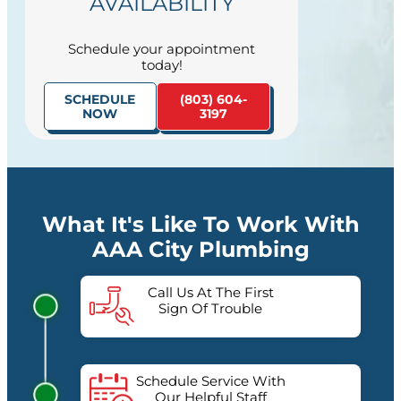
AVAILABILITY
Schedule your appointment
today!
SCHEDULE
(803) 604-
NOW
3197
What It's Like To Work With
AAA City Plumbing
Call Us At The First
Sign Of Trouble
Schedule Service With
Our Helpful Staff