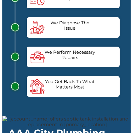
We Diagnose The
Issue
We Perform Necessary
Repairs
You Get Back To What
Matters Most
AAA City Plumbing