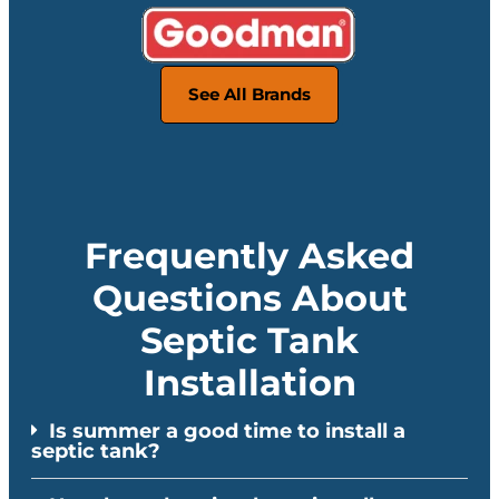
See All Brands
Frequently Asked
Questions About
Septic Tank
Installation
Is summer a good time to install a
septic tank?