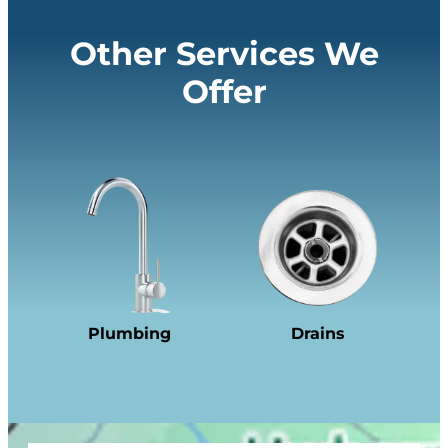
Other Services We
Offer
Plumbing
Drains