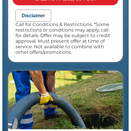
NO service call fees. NO dispatch fees.
Disclaimer
Call for Conditions & Restrictions. *Some
restrictions or conditions may apply, call
for details. Offer may be subject to credit
approval. Must present offer at time of
service. Not available to combine with
other offers/promotions.