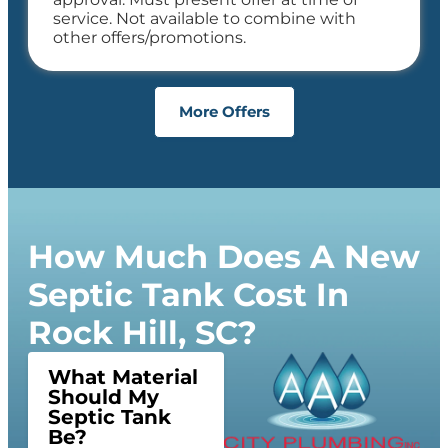
service. Not available to combine with
other offers/promotions.
More Offers
How Much Does A New
Septic Tank Cost In
Rock Hill, SC?
What Material
Should My
Septic Tank
Be?