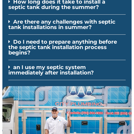
How long does it take to install a
septic tank during the summer?
Are there any challenges with septic
tank installations in summer?
Do I need to prepare anything before
the septic tank installation process
begins?
an I use my septic system
immediately after installation?