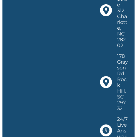
e
312
Cha
rlott
e,
NC
282
02
178
Gray
son
Rd
Roc
k
Hill,
SC
297
32
24/7
Live
Ans
weri