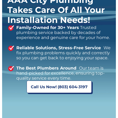
Takes Care Of All Your
Installation Needs!
Family-Owned for 30+ Years
Trusted
plumbing service backed by decades of
experience and genuine care for your home.
Reliable Solutions, Stress-Free Service
We
fix plumbing problems quickly and correctly
so you can get back to enjoying your space.
The Best Plumbers Around
Our team is
hand-picked for excellence, ensuring top-
quality service every time.
Call Us Now! (803) 604-3197