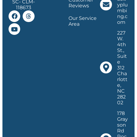
SC- CLM-
yplu
Reviews
118673
mbi
ng.c
Our Service
om
Area
227
W.
4th
St.,
Suit
e
312
Cha
rlott
e,
NC
282
02
178
Gray
son
Rd
Roc