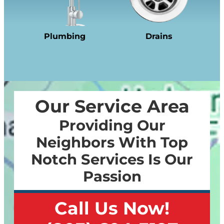
Plumbing
Drains
Our Service Area
Providing Our
Neighbors With Top
Notch Services Is Our
Passion
Call Us Now!