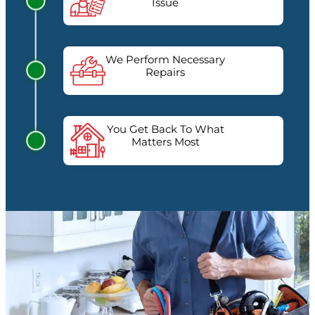
Issue
We Perform Necessary
Repairs
You Get Back To What
Matters Most