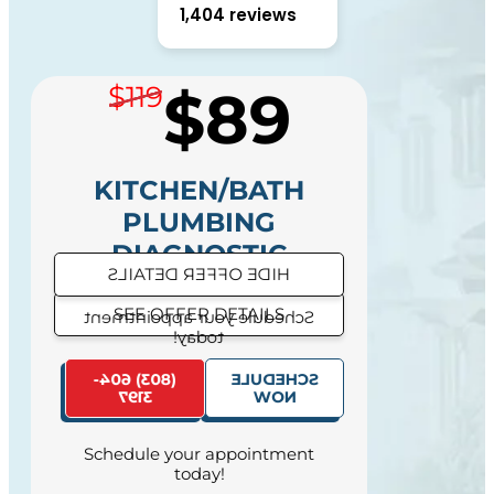
1,404 reviews
$89
$119
KITCHEN/BATH
PLUMBING
DIAGNOSTIC
HIDE OFFER DETAILS
SEE OFFER DETAILS
Schedule your appointment
today!
SAME DAY SERVICE
(803) 604-
SCHEDULE
AVAILABILITY
3197
NOW
Schedule your appointment
today!