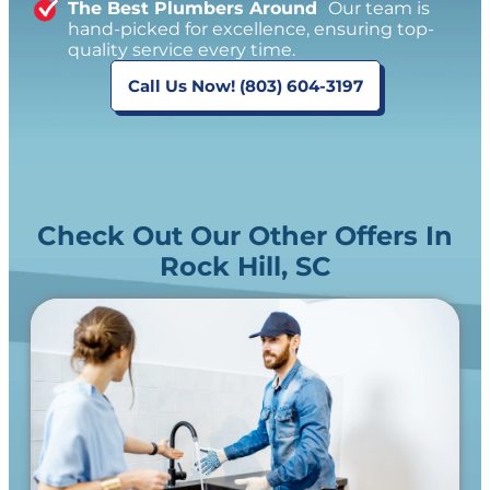
The Best Plumbers Around
Our team is
hand-picked for excellence, ensuring top-
quality service every time.
Call Us Now! (803) 604-3197
Check Out Our Other Offers In
Rock Hill, SC