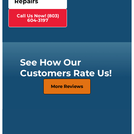
Repairs
Call Us Now! (803)
604-3197
See How Our
Customers Rate Us!
More Reviews