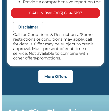
Provide a comprehensive report on the
problem
Present you with personalized solutions
CALL NOW! (803) 604-3197
on what to do next
If we do the work we will waive the
diagnostic charge!
Disclaimer
100% satisfaction guaranteed
Call for Conditions & Restrictions. *Some
NO service call fees. NO dispatch fees.
restrictions or conditions may apply, call
for details. Offer may be subject to credit
approval. Must present offer at time of
service. Not available to combine with
other offers/promotions.
More Offers