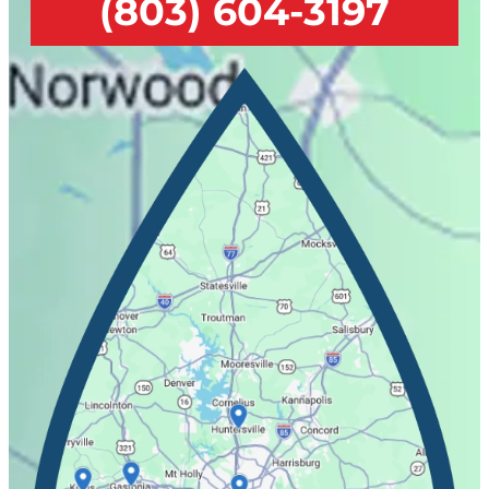
(803) 604-3197