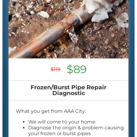
$89
$119
Frozen/Burst Pipe Repair
Diagnostic
What you get from AAA City:
We will come to your home
Diagnose the origin & problem causing
your frozen or burst pipes