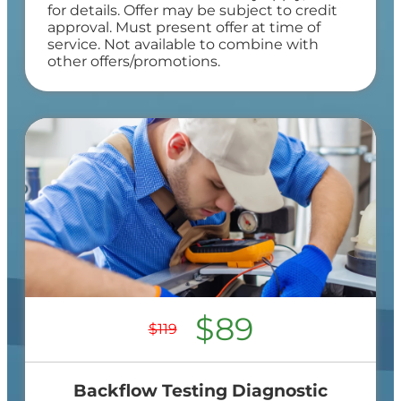
for details. Offer may be subject to credit
approval. Must present offer at time of
service. Not available to combine with
other offers/promotions.
$89
$119
Backflow Testing Diagnostic