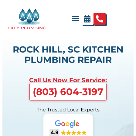
ROCK HILL, SC KITCHEN
PLUMBING REPAIR
Call Us Now For Service:
(803) 604-3197
The Trusted Local Experts
4.9