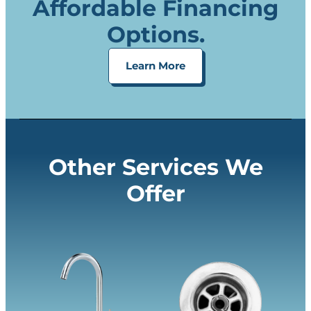
Affordable Financing
Options.
Learn More
Other Services We
Offer