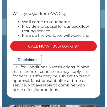
What you get from AAA City:
We'll come to your home
Provide a proposal for our backflow
testing service
If we do the work, we will waive the
proposal charge!
Provide a comprehensive report on our
CALL NOW! (803) 604-3197
findings
Present you with personalized
recommendations
Disclaimer
100% satisfaction guaranteed
Call for Conditions & Restrictions. *Some
NO service call fees. NO dispatch fees.
restrictions or conditions may apply, call
for details. Offer may be subject to credit
approval. Must present offer at time of
service. Not available to combine with
other offers/promotions.