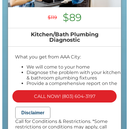
$89
$119
Kitchen/Bath Plumbing
Diagnostic
What you get from AAA City:
We will come to your home
Diagnose the problem with your kitchen
& bathroom plumbing fixtures
Provide a comprehensive report on the
problem
Present you with personalized solutions
CALL NOW! (803) 604-3197
on what to do next
If we do the work we will waive the
diagnostic charge!
Disclaimer
100% satisfaction guaranteed
Call for Conditions & Restrictions. *Some
NO service call fees. NO dispatch fees.
restrictions or conditions may apply, call