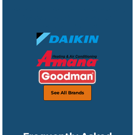
No Matter Your Make & Model,
We’ve Got You Covered
Featured Brands:
See All Brands