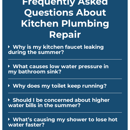
Frequently Asked
Questions About
Kitchen Plumbing
Repair
Why is my kitchen faucet leaking
during the summer?
What causes low water pressure in
my bathroom sink?
Why does my toilet keep running?
Should I be concerned about higher
water bills in the summer?
What’s causing my shower to lose hot
water faster?