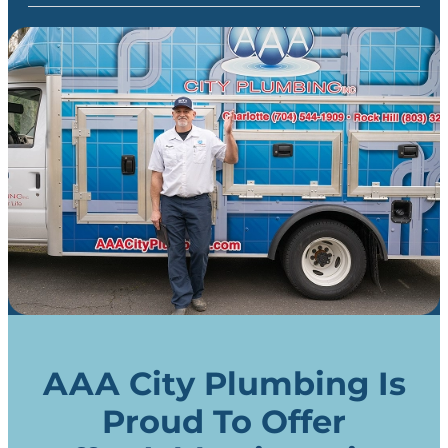
AAA City Plumbing Is
Proud To Offer