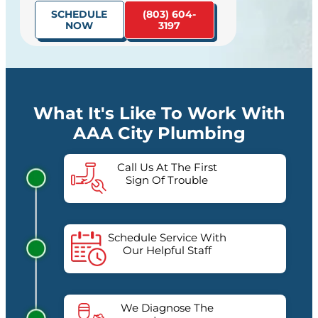
SCHEDULE
(803) 604-
NOW
3197
What It's Like To Work With
AAA City Plumbing
Call Us At The First
Sign Of Trouble
Schedule Service With
Our Helpful Staff
We Diagnose The