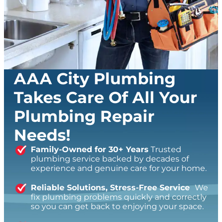
AAA City Plumbing
Takes Care Of All Your
Plumbing Repair
Needs!
Family-Owned for 30+ Years
Trusted
plumbing service backed by decades of
experience and genuine care for your home.
Reliable Solutions, Stress-Free Service
We
fix plumbing problems quickly and correctly
so you can get back to enjoying your space.