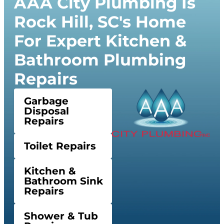
AAA City Plumbing Is
Rock Hill, SC's Home
For Expert Kitchen &
Bathroom Plumbing
Repairs
Garbage
Disposal
Repairs
Toilet Repairs
Kitchen &
Bathroom Sink
Repairs
Shower & Tub