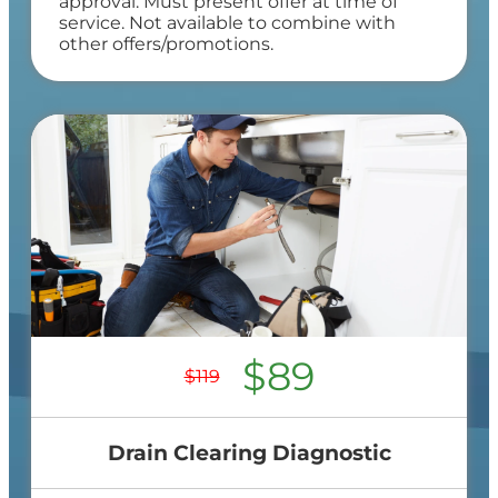
approval. Must present offer at time of
service. Not available to combine with
other offers/promotions.
$89
$119
Drain Clearing Diagnostic