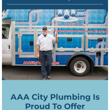
AAA City Plumbing Is
Proud To Offer