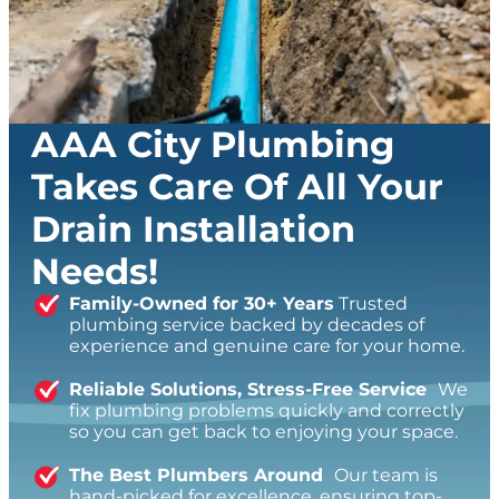
AAA City Plumbing
Takes Care Of All Your
Drain Installation
Needs!
Family-Owned for 30+ Years
Trusted
plumbing service backed by decades of
experience and genuine care for your home.
Reliable Solutions, Stress-Free Service
We
fix plumbing problems quickly and correctly
so you can get back to enjoying your space.
The Best Plumbers Around
Our team is
hand-picked for excellence, ensuring top-