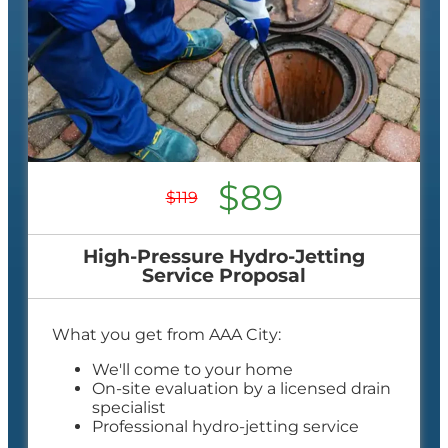
$89
$119
High-Pressure Hydro-Jetting
Service Proposal
What you get from AAA City:
We'll come to your home
On-site evaluation by a licensed drain
specialist
Professional hydro-jetting service
proposal based on your line’s needs