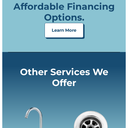
Affordable Financing
Options.
Learn More
Other Services We
Offer