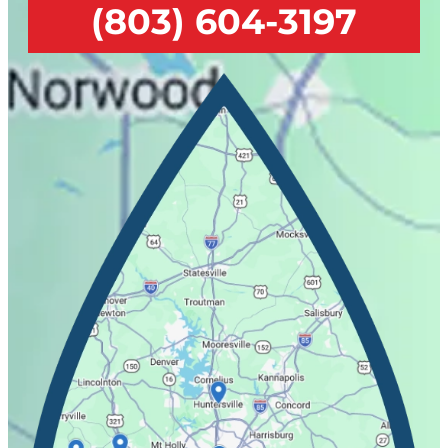
(803) 604-3197