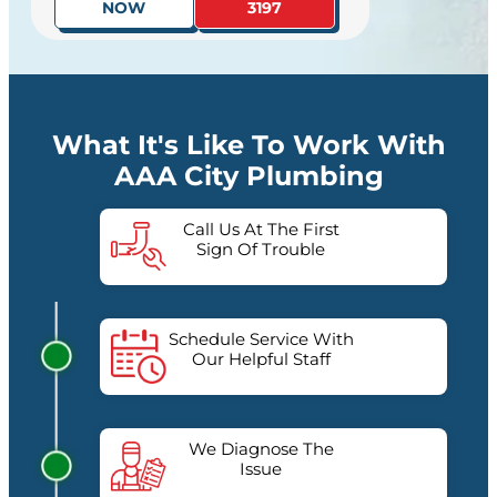
NOW
3197
What It's Like To Work With
AAA City Plumbing
Call Us At The First
Sign Of Trouble
Schedule Service With
Our Helpful Staff
We Diagnose The
Issue