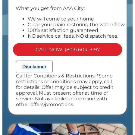
What you get from AAA City:
We will come to your home
Clear your drain restoring the water flow
100% satisfaction guaranteed
NO service call fees. NO dispatch fees.
CALL NOW! (803) 604-3197
Disclaimer
Call for Conditions & Restrictions. *Some
restrictions or conditions may apply, call
for details. Offer may be subject to credit
approval. Must present offer at time of
service. Not available to combine with
other offers/promotions.