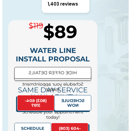
1,403 reviews
$89
$119
WATER LINE
INSTALL PROPOSAL
HIDE OFFER DETAILS
SEE OFFER DETAILS
Schedule your appointment
SAME DAY SERVICE
today!
AVAILABILITY
(803) 604-
SCHEDULE
3197
NOW
Schedule your appointment
today!
SCHEDULE
(803) 604-