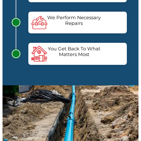
We Perform Necessary
Repairs
You Get Back To What
Matters Most