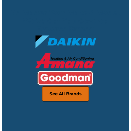
No Matter Your Make & Model,
We’ve Got You Covered
Featured Brands:
See All Brands