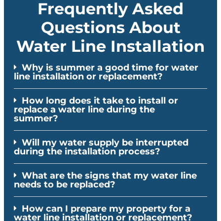
Frequently Asked
Questions About
Water Line Installation
Why is summer a good time for water
line installation or replacement?
How long does it take to install or
replace a water line during the
summer?
Will my water supply be interrupted
during the installation process?
What are the signs that my water line
needs to be replaced?
How can I prepare my property for a
water line installation or replacement?