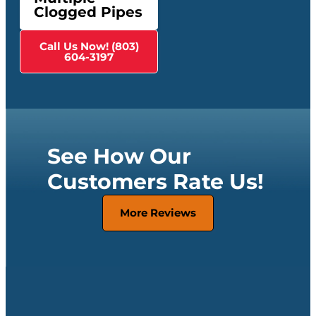
Clogged Pipes
Call Us Now! (803)
604-3197
See How Our
Customers Rate Us!
More Reviews