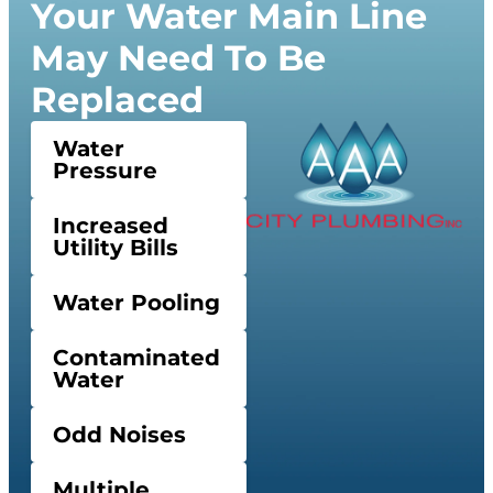
Your Water Main Line
May Need To Be
Replaced
Water
Pressure
Increased
Utility Bills
Water Pooling
Contaminated
Water
Odd Noises
Multiple