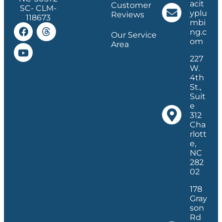
acit
Customer
SC- CLM-
yplu
Reviews
118673
mbi
ng.c
Our Service
om
Area
227
W.
4th
St.,
Suit
e
312
Cha
rlott
e,
NC
282
02
178
Gray
son
Rd