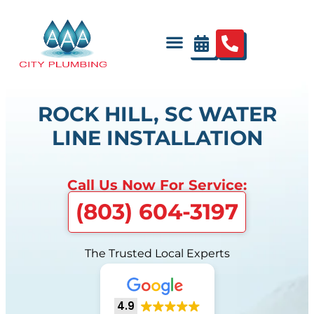
ROCK HILL, SC WATER
LINE INSTALLATION
Call Us Now For Service:
(803) 604-3197
The Trusted Local Experts
4.9