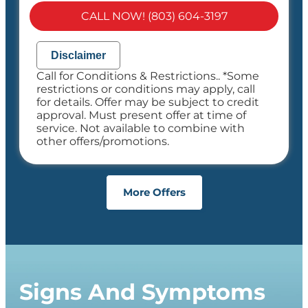
100% satisfaction guaranteed
CALL NOW! (803) 604-3197
NO service call fees. NO dispatch fees.
Disclaimer
Call for Conditions & Restrictions.. *Some
restrictions or conditions may apply, call
for details. Offer may be subject to credit
approval. Must present offer at time of
service. Not available to combine with
other offers/promotions.
More Offers
Signs And Symptoms