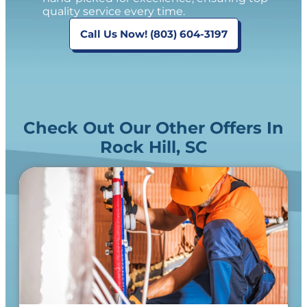
quality service every time.
Call Us Now! (803) 604-3197
Check Out Our Other Offers In
Rock Hill, SC