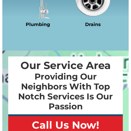
Plumbing
Drains
Our Service Area
Providing Our
Neighbors With Top
Notch Services Is Our
Passion
Call Us Now!