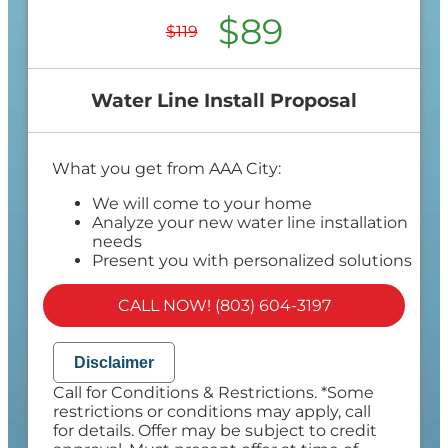
$89
$119
Water Line Install Proposal
What you get from AAA City:
We will come to your home
Analyze your new water line installation
needs
Present you with personalized solutions
on what to do next
Financing Options Available!
CALL NOW! (803) 604-3197
100% satisfaction guaranteed
NO service call fees. NO dispatch fees.
Disclaimer
Call for Conditions & Restrictions. *Some
restrictions or conditions may apply, call
for details. Offer may be subject to credit