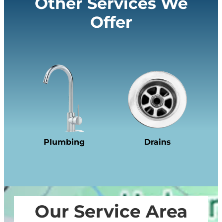
Other Services We
Offer
Plumbing
Drains
Our Service Area