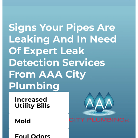
Signs Your Pipes Are
Leaking And In Need
Of Expert Leak
Detection Services
From AAA City
Plumbing
Increased
Utility Bills
Mold
Foul Odors