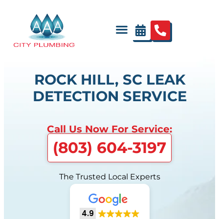
ROCK HILL, SC LEAK
DETECTION SERVICE
Call Us Now For Service:
(803) 604-3197
The Trusted Local Experts
4.9