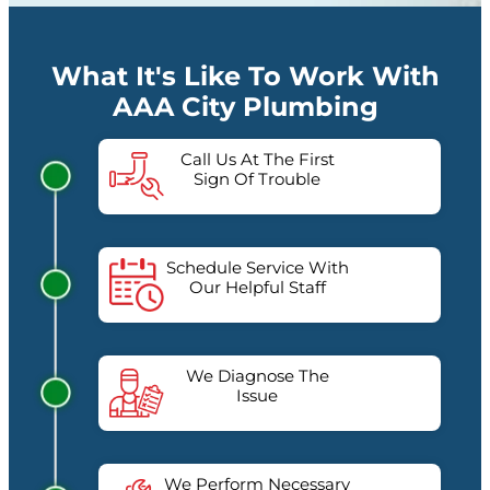
What It's Like To Work With
AAA City Plumbing
Call Us At The First
Sign Of Trouble
Schedule Service With
Our Helpful Staff
We Diagnose The
Issue
We Perform Necessary