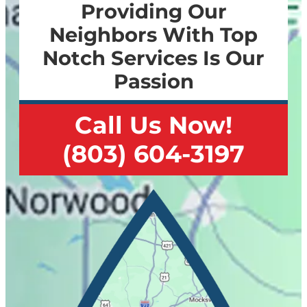
Providing Our
Neighbors With Top
Notch Services Is Our
Passion
Call Us Now!
(803) 604-3197