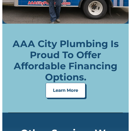
AAA City Plumbing Is
Proud To Offer
Affordable Financing
Options.
Learn More