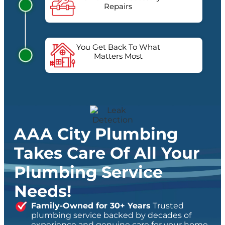
Repairs
You Get Back To What
Matters Most
AAA City Plumbing
Takes Care Of All Your
Plumbing Service
Needs!
Family-Owned for 30+ Years
Trusted
plumbing service backed by decades of
experience and genuine care for your home.