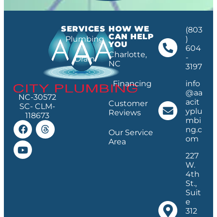
SERVICES
HOW WE
(803
CAN HELP
Plumbing
)
YOU
604
Charlotte,
-
Drain
NC
3197
Financing
info
@aa
NC-30572
acit
Customer
SC- CLM-
yplu
Reviews
118673
mbi
ng.c
Our Service
om
Area
227
W.
4th
St.,
Suit
e
312