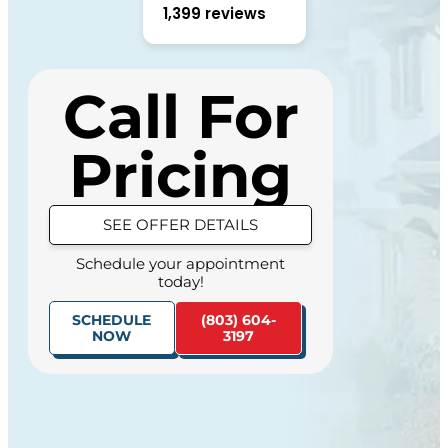
1,399 reviews
Call For
Pricing
HIDE OFFER DETAILS
Schedule your appointment
today!
SEE OFFER DETAILS
(803) 604-
SCHEDULE
Schedule your appointment
3197
NOW
today!
SCHEDULE
(803) 604-
NOW
3197