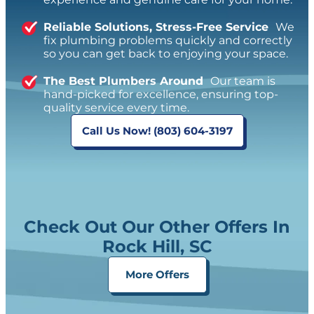
Reliable Solutions, Stress-Free Service
We
fix plumbing problems quickly and correctly
so you can get back to enjoying your space.
The Best Plumbers Around
Our team is
hand-picked for excellence, ensuring top-
quality service every time.
Call Us Now! (803) 604-3197
Check Out Our Other Offers In
Rock Hill, SC
More Offers