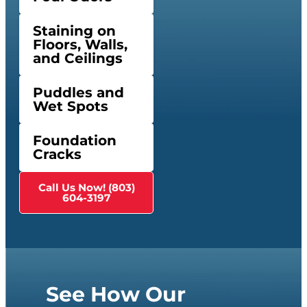
Staining on
Floors, Walls,
and Ceilings
Puddles and
Wet Spots
Foundation
Cracks
Call Us Now! (803)
604-3197
See How Our