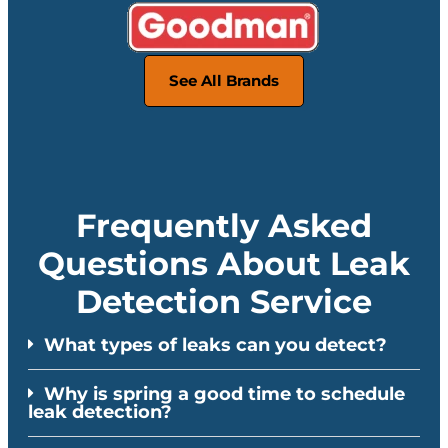
See All Brands
Frequently Asked
Questions About Leak
Detection Service
What types of leaks can you detect?
Why is spring a good time to schedule
leak detection?