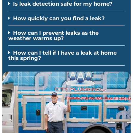
Is leak detection safe for my home?
How quickly can you find a leak?
How can I prevent leaks as the
weather warms up?
How can I tell if I have a leak at home
this spring?