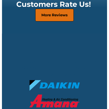
Customers Rate Us!
More Reviews
No Matter Your Make & Model,
We’ve Got You Covered
Featured Brands: